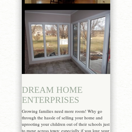
DREAM HOME
ENTERPRISES
Growing families need more room! Why go
through the hassle of selling your home and
uprooting your children out of their schools just
to move across town; especially if you love your