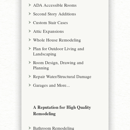
ADA Accessible Rooms
Second Story Additions
Custom Stair Cases
Attic Expansions
Whole House Remodeling
Plan for Outdoor Living and
Landscaping
Room Design, Drawing and
Planning
Repair Water/Structural Damage
Garages and More...
A Reputation for High Quality
Remodeling
Bathroom Remodeling