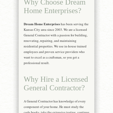
Why Choose Dream
Home Enterprises?
Dream Home Enterprises
has been serving the
Kansas City area since 2003. We are a licensed
General Contractor with a passion for building,
renovating, repairing, and maintaining
residential properties. We use in-house trained
employees and proven service providers who
want to excel as a craftsman, so you get a
professional result.
Why Hire a Licensed
General Contractor?
A General Contractor has knowledge of every
component of your home. He must study the
code books, take the extensive testing, continue