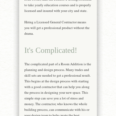
to take yearly education courses and is properly
licensed and insured with your city and state.
Hiring a Licensed General Contractor means
you will get a professional product without the
drama.
It's Complicated!
The complicated part of a Room Addition is the
planning and design process. Many trades and
skill sets are needed to get a professional result.
This begins at the design process with starting
with a good contractor that can help you along
the process in designing your new space. This
simple step can save you a lot of stress and
money. The contractor, who knows the whole
building process, can communicate with his or
your design team to help create the best