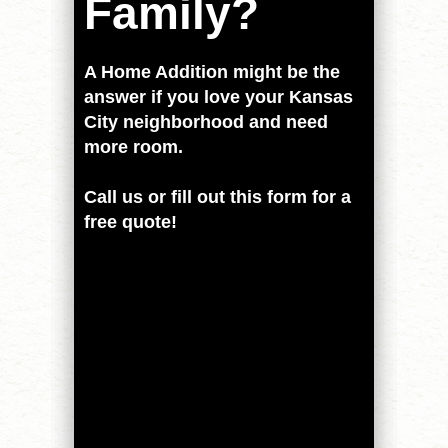
Family?
A Home Addition might be the
answer if you love your Kansas
City neighborhood and need
more room.
Call us or fill out this form for a
free quote!