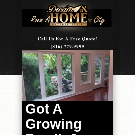
Call Us For A Free Quote!
(816).779.9999
Got A
Growing