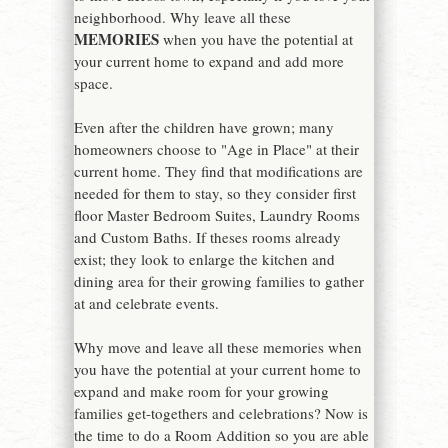
neighborhood. Why leave all these
MEMORIES
when you have the potential at
your current home to expand and add more
space.
Even after the children have grown; many
homeowners choose to "Age in Place" at their
current home. They find that modifications are
needed for them to stay, so they consider first
floor Master Bedroom Suites, Laundry Rooms
and Custom Baths. If theses rooms already
exist; they look to enlarge the kitchen and
dining area for their growing families to gather
at and celebrate events.
Why move and leave all these memories when
you have the potential at your current home to
expand and make room for your growing
families get-togethers and celebrations? Now is
the time to do a Room Addition so you are able