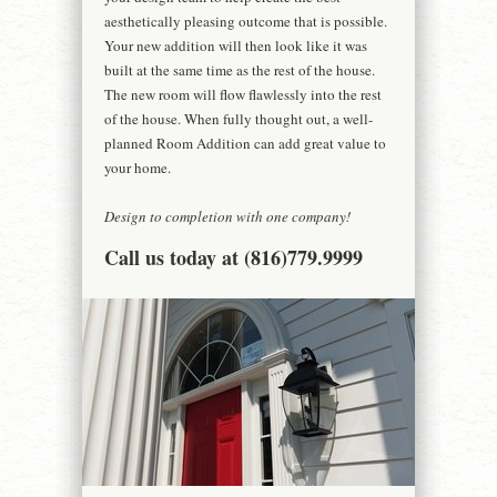
aesthetically pleasing outcome that is possible.
Your new addition will then look like it was
built at the same time as the rest of the house.
The new room will flow flawlessly into the rest
of the house. When fully thought out, a well-
planned Room Addition can add great value to
your home.
Design to completion with one company!
Call us today at (816)779.9999