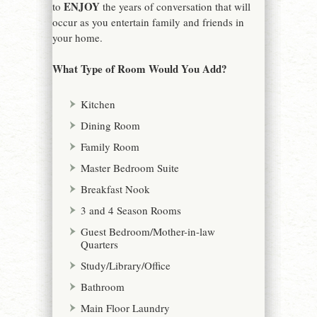
ENJOY
to
the years of conversation that will
occur as you entertain family and friends in
your home.
What Type of Room Would You Add?
Kitchen
Dining Room
Family Room
Master Bedroom Suite
Breakfast Nook
3 and 4 Season Rooms
Guest Bedroom/Mother-in-law
Quarters
Study/Library/Office
Bathroom
Main Floor Laundry