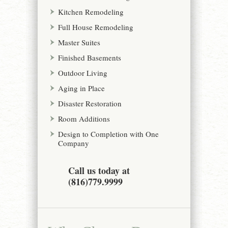
Kitchen Remodeling
Full House Remodeling
Master Suites
Finished Basements
Outdoor Living
Aging in Place
Disaster Restoration
Room Additions
Design to Completion with One
Company
Call us today at
(816)779.9999