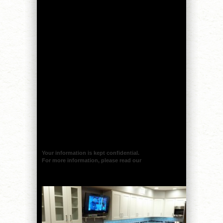
Your information is kept confidential.
For more information, please read our
privacy policy.